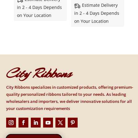
Estimate Delivery
in 2 - 4 Days Depends
in 2 - 4 Days Depends
on Your Location
on Your Location
City Ribbons
City Ribbons specializes in customized products, offering premium-
quality personalized ribbons tailored to your needs. As leading
wholesalers and importers, we deliver innovative solutions for all
your customization requirements