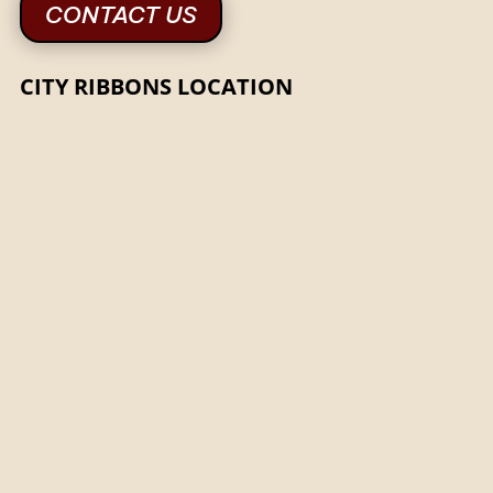
CONTACT US
CITY RIBBONS LOCATION