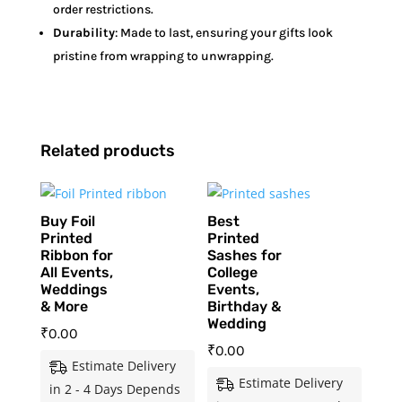
order restrictions.
Durability
: Made to last, ensuring your gifts look
pristine from wrapping to unwrapping.
Related products
Buy Foil
Best
Printed
Printed
Ribbon for
Sashes for
All Events,
College
Weddings
Events,
& More
Birthday &
Wedding
₹
0.00
₹
0.00
Estimate Delivery
Estimate Delivery
in 2 - 4 Days Depends