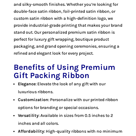
and silky-smooth finishes. Whether you’re looking for
double-face satin ribbon, foil-printed satin ribbon, or
custom satin ribbon with a high-definition logo, we
provide industrial-grade printing that makes your brand
stand out. Our personalized premium satin ribbon is
perfect for luxury gift wrapping, boutique product
packaging, and grand opening ceremonies, ensuring a
refined and elegant look for every project.
Benefits of Using Premium
Gift Packing Ribbon
Elegance
: Elevate the look of any gift with our
luxurious ribbons.
Customization
: Personalize with our printed ribbon
options for branding or special occasions.
Versatility
: Available in sizes from 0.5 inches to 2
inches and all colors.
Affordability
: High-quality ribbons with no minimum