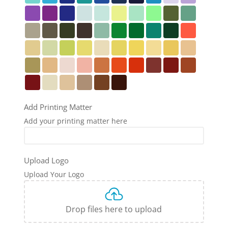
Add Printing Matter
Add your printing matter here
Upload Logo
Upload Your Logo
Drop files here to upload