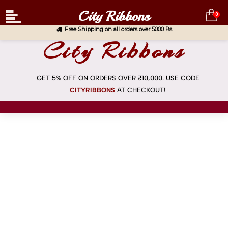
City Ribbons
0
Free Shipping on all orders over 5000 Rs.
City Ribbons
GET 5% OFF ON ORDERS OVER ₹10,000. USE CODE
CITYRIBBONS
AT
CHECKOUT!