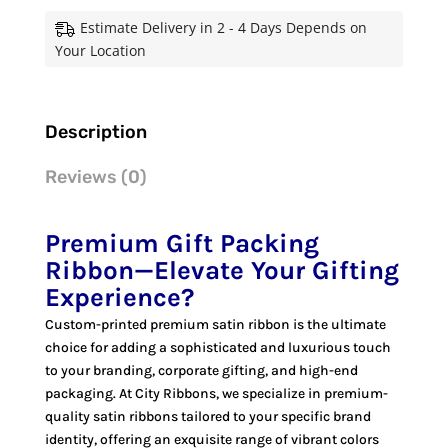
for
Estimate Delivery in 2 - 4 Days Depends on
Every
Your Location
Celebration
quantity
Description
Reviews (0)
Premium Gift Packing
Ribbon—Elevate Your Gifting
Experience
?
Custom-printed premium satin ribbon is the ultimate
choice for adding a sophisticated and luxurious touch
to your branding, corporate gifting, and high-end
packaging. At City Ribbons, we specialize in premium-
quality satin ribbons tailored to your specific brand
identity, offering an exquisite range of vibrant colors