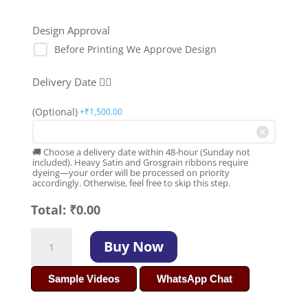
Design Approval
Before Printing We Approve Design
Delivery Date 👇🏻
(Optional)
+₹
1,500.00
🚚 Choose a delivery date within 48-hour (Sunday not
included). Heavy Satin and Grosgrain ribbons require
dyeing—your order will be processed on priority
accordingly. Otherwise, feel free to skip this step.
Total:
₹
0.00
Affordable
Buy Now
Premium
Gift
Sample Videos
WhatsApp Chat
Packing
Ribbon