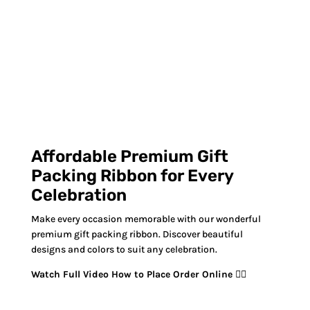
Affordable Premium Gift
Packing Ribbon for Every
Celebration
Make every occasion memorable with our wonderful
premium gift packing ribbon. Discover beautiful
designs and colors to suit any celebration.
Watch Full Video How to Place Order Online 👇🏻