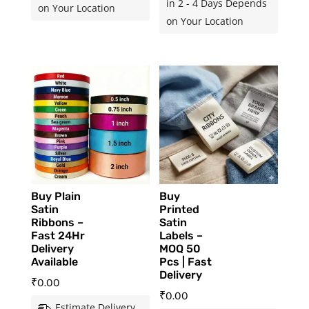
in 2 - 4 Days Depends
on Your Location
on Your Location
Buy Plain
Buy
Satin
Printed
Ribbons –
Satin
Fast 24Hr
Labels –
Delivery
MOQ 50
Available
Pcs | Fast
Delivery
₹
0.00
₹
0.00
Estimate Delivery