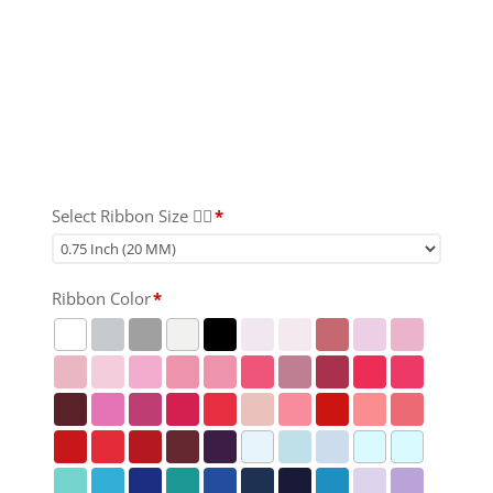
Select Ribbon Size 👇🏻
*
Ribbon Color
*