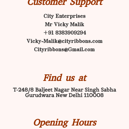
Customer Support
City Enterprises
Mr Vicky Malik
+91 8383909294
Vicky-Malik@cityribbons.com
Cityribbons@Gmail.com
Find us at
T-248/8 Baljeet Nagar Near Singh Sabha
Gurudwara New Delhi 110008
Opening Hours