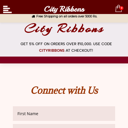
City Ribbons
0
Free Shipping on all orders over 5000 Rs.
City Ribbons
GET 5% OFF ON ORDERS OVER ₹10,000. USE CODE
CITYRIBBONS
AT
CHECKOUT!
Connect with Us