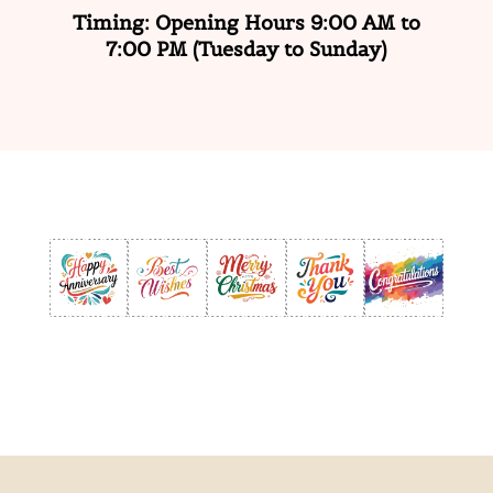
Timing: Opening Hours 9:00 AM to
7:00 PM
(Tuesday to Sunday)