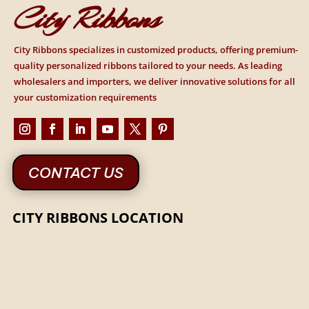
City Ribbons
City Ribbons specializes in customized products, offering premium-
quality personalized ribbons tailored to your needs. As leading
wholesalers and importers, we deliver innovative solutions for all
your customization requirements
CONTACT US
CITY RIBBONS LOCATION