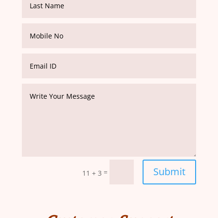
Submit
=
11 + 3