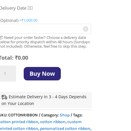
Delivery Date 👇🏻
(Optional)
+₹
1,000.00
📦 Need your order faster? Choose a delivery date
below for priority dispatch within 48 hours (Sundays
not included). Otherwise, feel free to skip this step.
Total:
₹
0.00
Cotton
Buy Now
Printed
Ribbon:
Best
6
Estimate Delivery in 3 - 4 Days Depends
Premium
on Your Location
Sizes
SKU:
COTTONRIBBON
Category:
Shop
Tags:
Available
cotton printed ribbon
,
cotton ribbon
,
custom
quantity
printed cotton ribbon
,
personalized cotton ribbon
,