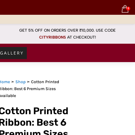
0
GET 5% OFF ON ORDERS OVER ₹10,000. USE CODE
CITYRIBBONS
AT
CHECKOUT!
GALLERY
Home
➣
Shop
➣ Cotton Printed
Ribbon: Best 6 Premium Sizes
Available
Cotton Printed
Ribbon: Best 6
Premium Sizes