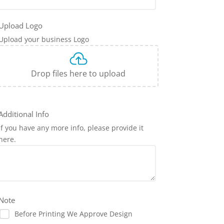
Upload Logo
Upload your business Logo
Drop files here to upload
Additional Info
If you have any more info, please provide it
here.
Note
Before Printing We Approve Design