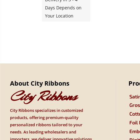
Days Depends on
Your Location
About City Ribbons
Pro
City Ribbons
Sati
Gros
City Ribbons specializes in customized
Cott
products, offering premium-quality
Foil
personalized ribbons tailored to your
Embo
needs. As leading wholesalers and
importers, we deliver innovative solutions
Digi