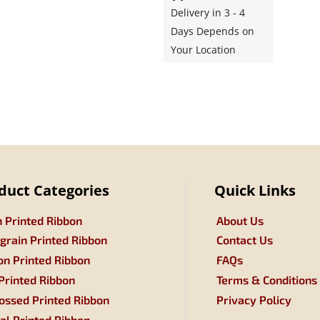
Delivery in 3 - 4
Days Depends on
Your Location
duct Categories
Quick Links
n Printed Ribbon
About Us
grain Printed Ribbon
Contact Us
on Printed Ribbon
FAQs
 Printed Ribbon
Terms & Conditions
ssed Printed Ribbon
Privacy Policy
tal Printed Ribbon