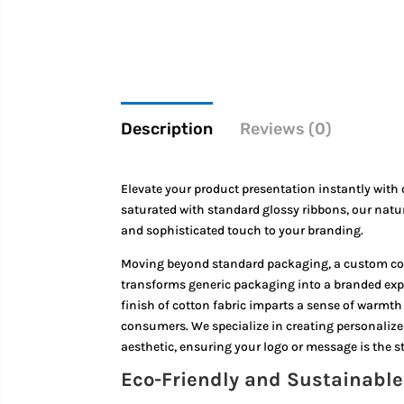
Description
Reviews (0)
Elevate your product presentation instantly with
saturated with standard glossy ribbons,
our natur
and sophisticated touch to your branding.
Moving beyond standard packaging, a custom cotto
transforms generic packaging into a branded exper
finish of cotton fabric imparts a sense of warm
consumers. We specialize in creating personalized
aesthetic, ensuring your logo or message is the s
Eco-Friendly and Sustainabl