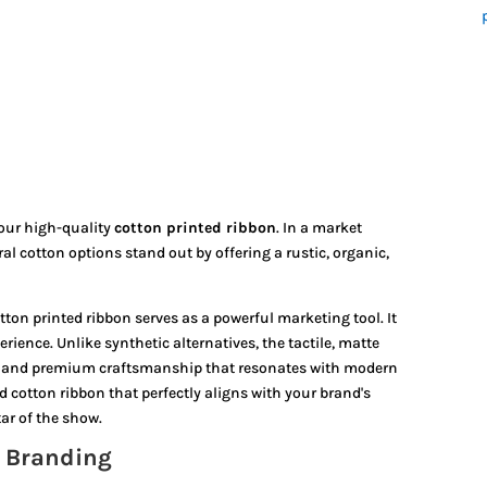
 our high-quality
cotton printed ribbon
.
In a market
al cotton options stand out by offering a rustic,
organic,
n printed ribbon serves as a powerful marketing tool. It
ience. Unlike synthetic alternatives, the tactile, matte
th and premium craftsmanship that resonates with modern
 cotton ribbon that perfectly aligns with your brand's
tar of the show.
e Branding