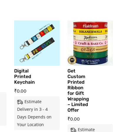
Digital
Get
Printed
Custom
Keychain
Printed
Ribbon
₹
0.00
for Gift
Wrapping
Estimate
– Limited
Delivery in 3 - 4
Offer
Days Depends on
₹
0.00
Your Location
Estimate