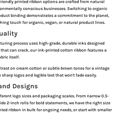
riendly printed ribbon options are crafted from natural
ironmentally conscious businesses. Switching to organic
product binding demonstrates a commitment to the planet,
hing touch for organic, vegan, or natural product lines.
uality
turing process uses high-grade, durable inks designed
ls that can crack, our ink-printed cotton ribbon features a
ric itself.
trast on cream cotton or subtle brown tones for a vintage
sharp logos and legible text that won't fade easily.
 and Designs
ferent logo sizes and packaging scales. From narrow 0.5-
ide 2-inch rolls for bold statements, we have the right size
nted ribbon in bulk for ongoing needs, or start with smaller