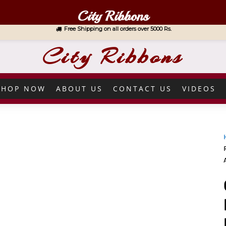
City Ribbons
Free Shipping on all orders over 5000 Rs.
City Ribbons
SHOP NOW
ABOUT US
CONTACT US
VIDEOS