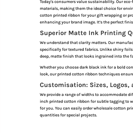
Today's consumers value sustainability. Our eco-f
materials, making them the ideal choice for env
cotton printed ribbon for your gift wrapping or 
enhancing your brand image. It’s the perfect finis
Superior Matte Ink Printing Q
We understand that clarity matters. Our manufac
specifically for textured fabrics. Unlike shiny foi
deep, matte finish that looks ingrained into the fab
Whether you choose dark black ink for a bold con
look, our printed cotton ribbon techniques ensure 
Customisation: Sizes, Logos,
We provide a range of widths to accommodate dif
inch printed cotton ribbon for subtle tagging to w
for you. You can easily order wholesale cotton pri
quantities for special projects.