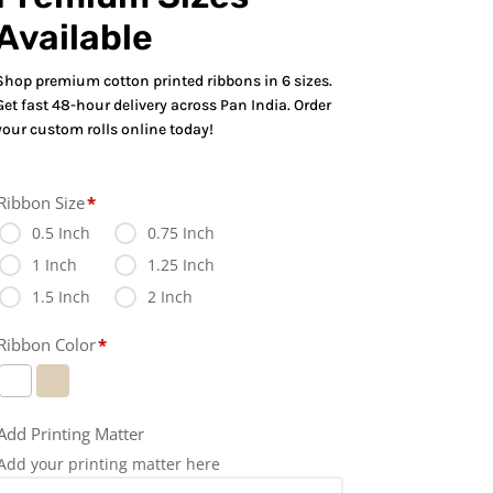
Available
Shop premium cotton printed ribbons in 6 sizes.
Get fast 48-hour delivery across Pan India. Order
your custom rolls online today!
Ribbon Size
*
0.5 Inch
0.75 Inch
1 Inch
1.25 Inch
1.5 Inch
2 Inch
Ribbon Color
*
Add Printing Matter
Add your printing matter here