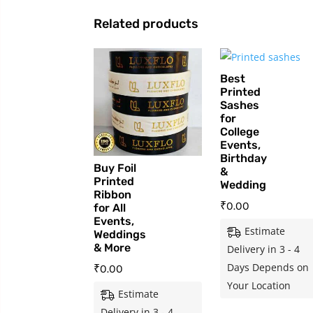
Related products
Best
Printed
Sashes
for
College
Events,
Birthday
Buy Foil
&
Printed
Wedding
Ribbon
₹
0.00
for All
Events,
Estimate
Weddings
& More
Delivery in 3 - 4
Days Depends on
₹
0.00
Your Location
Estimate
Delivery in 3 - 4