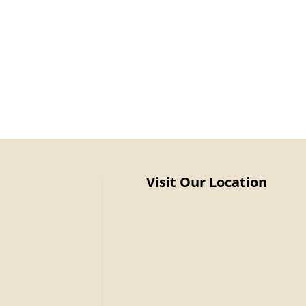
Visit Our Location